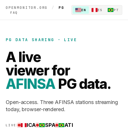
OPENMONITOR.ORG
/
PG
EN
ES
PT
FAQ
PG DATA SHARING · LIVE
A live
viewer for
AFINSA
PG data.
Open-access. Three AFINSA stations streaming
today, browser-rendered.
ICA
SPA
ATI
LIVE