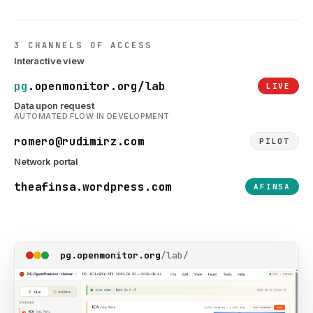
3 CHANNELS OF ACCESS
Interactive view
pg
.openmonitor.org/lab
LIVE
Data upon request
AUTOMATED FLOW IN DEVELOPMENT
romero@rudimirz.com
PILOT
Network portal
theafinsa.wordpress.com
AFINSA
pg.openmonitor.org
/lab/